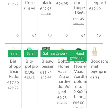
Roze
black
dark
Leopard
€24.95
€19.99
taupe
€14.99
€29.95
€12.49
18x6x18cm
€35.00
€12.49
€21.95
Add to cart
Add to cart
Add to cart
Add to cart
Add to cart
Add to car
Sale!
Sale!
Sale!
aardewerk
Hand
gemaakt
Big
Bio-
Blauwe
Boltze
Boltze
Boodsch
Shopper
potgrond
bessen
Home
Home
met
'Bear
Vaas
Vaas
bijenprin
€7.95
€11.74
Paddington'
'Zitronella'
Aardbei
€3.99
€12.49
€19.99
aardewerk
dolomiet
€17.50
dia.9x12cm
dia.
€29.99
geel
28x24x24cm
handgemaakt
€9.95
€65.00
€12.49