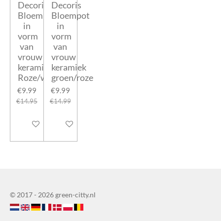
Decoris
Decoris
Bloempot
Bloempot
in
in
vorm
vorm
van
van
vrouw
vrouw
keramiek
keramiek
Roze/wit
groen/roze
€9.99
€9.99
€14.95
€14.99
Add to cart
Add to cart
© 2017 - 2026 green-citty.nl